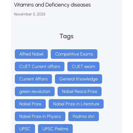
Vitamins and Deficiency diseases
November 5, 2025
Tags
Alfred Nobel
Competitive Exams
CUET Current affairs
CUET exam
Current Affairs
General Knowledge
green revolution
Nobel Peace Prize
Nobel Prize
Nobel Prize in Literature
Nobel Prize in Physics
Padma shri
UPSC
UPSC Prelims