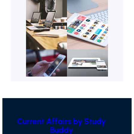
Current Affairs by Study
Buddy