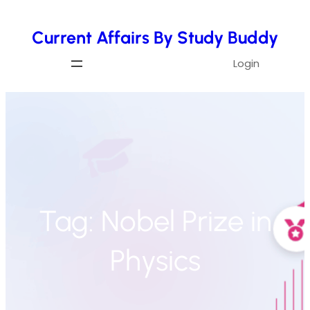
Skip
Current Affairs By Study Buddy
to
content
Login
Tag:
Nobel Prize in
Physics