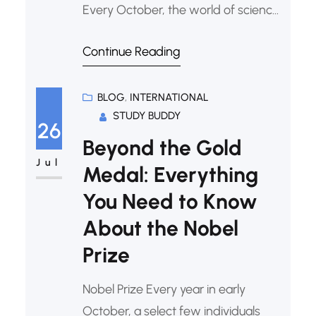
Every October, the world of science,
literature, and peace holds its
Continue Reading
breath. The announcement of the
Nobel Prizes is more than just an
awards ceremony; it’s a celebration
BLOG
, 
INTERNATIONAL
STUDY BUDDY
of human curiosity, perseverance,
26
and our collective drive to make the
Beyond the Gold
world a better
Jul
Medal: Everything
You Need to Know
About the Nobel
Prize
Nobel Prize Every year in early
October, a select few individuals