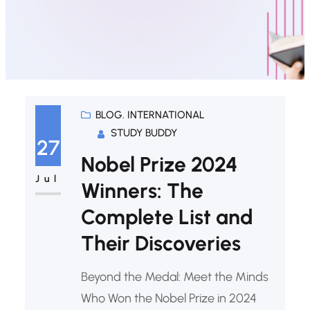
BLOG
, 
INTERNATIONAL
STUDY BUDDY
27
Nobel Prize 2024
Jul
Winners: The
Complete List and
Their Discoveries
Beyond the Medal: Meet the Minds
Who Won the Nobel Prize in 2024