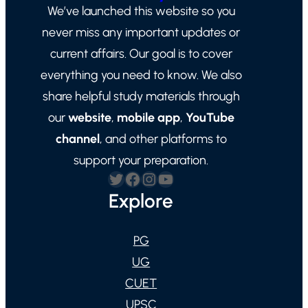
We’ve launched this website so you
never miss any important updates or
current affairs. Our goal is to cover
everything you need to know. We also
share helpful study materials through
our
website
,
mobile app
,
YouTube
channel
, and other platforms to
support your preparation.
Twitter
Facebook
Instagram
YouTube
Explore
PG
UG
CUET
UPSC