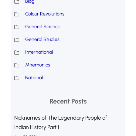
Blog
Colour Revolutions
General Science
General Studies
International
Mnemonics
National
Recent Posts
Nicknames of The Legendary People of
Indian History Part 1