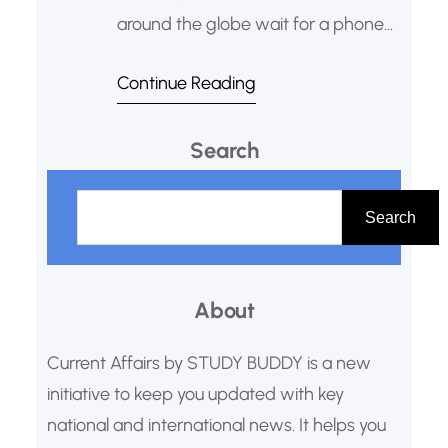
around the globe wait for a phone
call from Sweden or Norway. It’s a
Continue Reading
call that can change their life and
solidify their place in history. This is
Search
the moment they learn they’ve been
awarded the Nobel Prize, arguably
S
the highest honor for human
e
Search
a
r
About
c
h
Current Affairs by STUDY BUDDY is a new
initiative to keep you updated with key
national and international news. It helps you