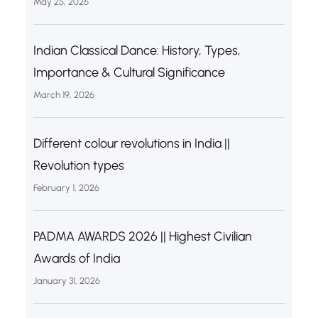
May 25, 2026
Indian Classical Dance: History, Types,
Importance & Cultural Significance
March 19, 2026
Different colour revolutions in India ||
Revolution types
February 1, 2026
PADMA AWARDS 2026 || Highest Civilian
Awards of India
January 31, 2026