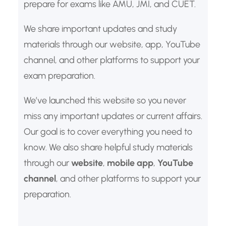
prepare for exams like AMU, JMI, and CUET.
We share important updates and study
materials through our website, app, YouTube
channel, and other platforms to support your
exam preparation.
We’ve launched this website so you never
miss any important updates or current affairs.
Our goal is to cover everything you need to
know. We also share helpful study materials
through our
website
,
mobile app
,
YouTube
channel
, and other platforms to support your
preparation.