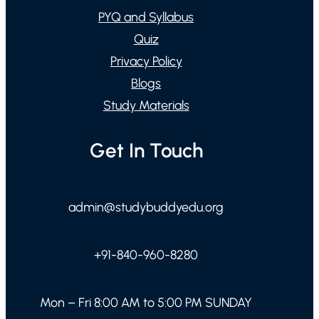
PYQ and Syllabus
Quiz
Privacy Policy
Blogs
Study Materials
Get In Touch
admin@studybuddyedu.org
+91-840-960-8280
Mon – Fri 8:00 AM to 5:00 PM SUNDAY