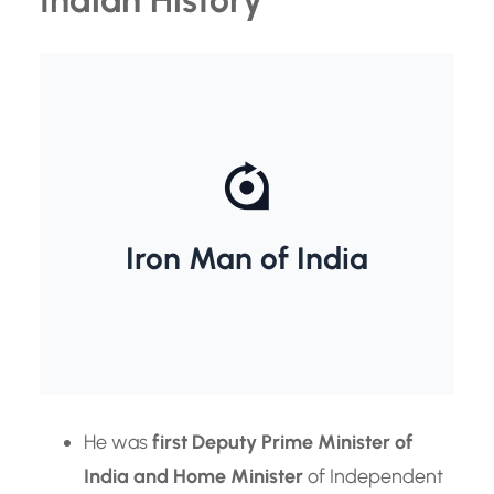
Sardar vallabh Bhai Patel
Iron Man of India
He was
first Deputy Prime Minister of
India and Home Minister
of Independent