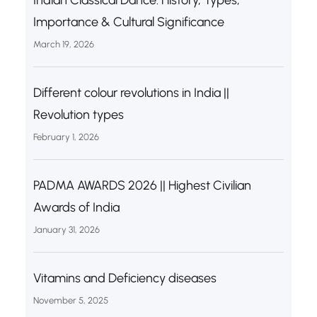
Importance & Cultural Significance
March 19, 2026
Different colour revolutions in India ||
Revolution types
February 1, 2026
PADMA AWARDS 2026 || Highest Civilian
Awards of India
January 31, 2026
Vitamins and Deficiency diseases
November 5, 2025