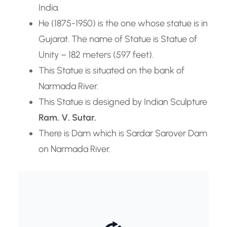
India.
He (1875-1950) is the one whose statue is in
Gujarat. The name of Statue is Statue of
Unity – 182 meters (597 feet).
This Statue is situated on the bank of
Narmada River.
This Statue is designed by Indian Sculpture
Ram. V. Sutar.
There is Dam which is Sardar Sarover Dam
on Narmada River.