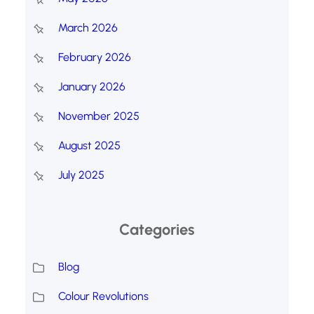
March 2026
February 2026
January 2026
November 2025
August 2025
July 2025
Categories
Blog
Colour Revolutions