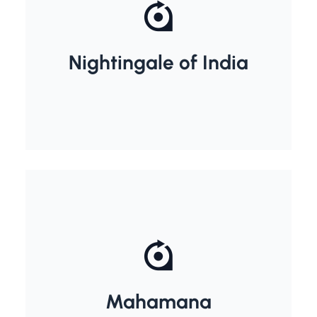
Nightingale of India
Sarojini Naidu
Madan Mohan Malviya
Mahamana