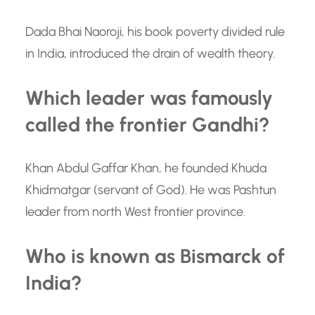
Dada Bhai Naoroji, his book poverty divided rule
in India, introduced the drain of wealth theory.
Which leader was famously
called the frontier Gandhi?
Khan Abdul Gaffar Khan, he founded Khuda
Khidmatgar (servant of God). He was Pashtun
leader from north West frontier province.
Who is known as Bismarck of
India?