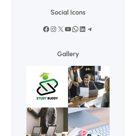
Social Icons
Facebook
Instagram
X
YouTube
WhatsApp
LinkedIn
Telegram
Gallery