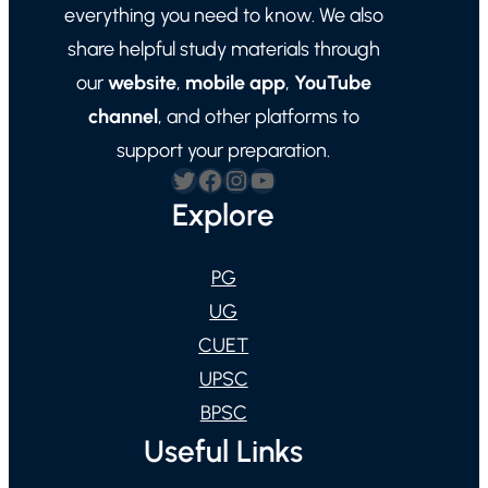
everything you need to know. We also
share helpful study materials through
our
website
,
mobile app
,
YouTube
channel
, and other platforms to
support your preparation.
Twitter
Facebook
Instagram
YouTube
Explore
PG
UG
CUET
UPSC
BPSC
Useful Links