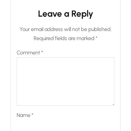
Leave a Reply
Your email address will not be published.
Required fields are marked
*
Comment
*
Name
*