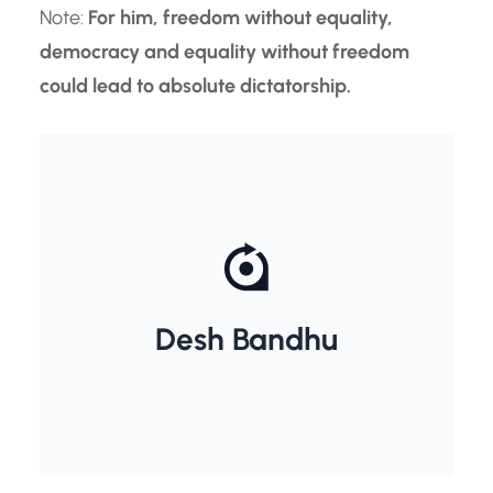
Note:
For him, freedom without equality,
democracy and equality without freedom
could lead to absolute dictatorship.
Chittaranjan Das
Desh Bandhu