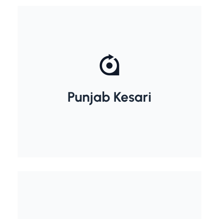
Lala lajpat Rai
Punjab Kesari