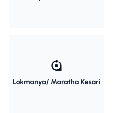
Lokmanya/ Maratha Kesari
Bal Gangadhar Tilak