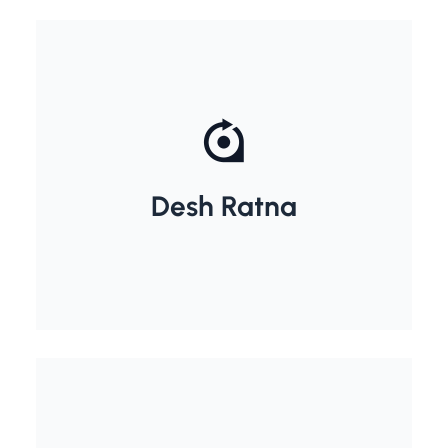
Dr. Rajendra Prasad
Desh Ratna