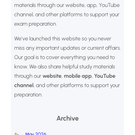
materials through our website, app, YouTube
channel, and other platforms to support your
exam preparation.
We’ve launched this website so you never
miss any important updates or current affairs.
Our goal is to cover everything you need to
know. We also share helpful study materials
through our
website
,
mobile app
,
YouTube
channel
, and other platforms to support your
preparation.
Archive
May 2026