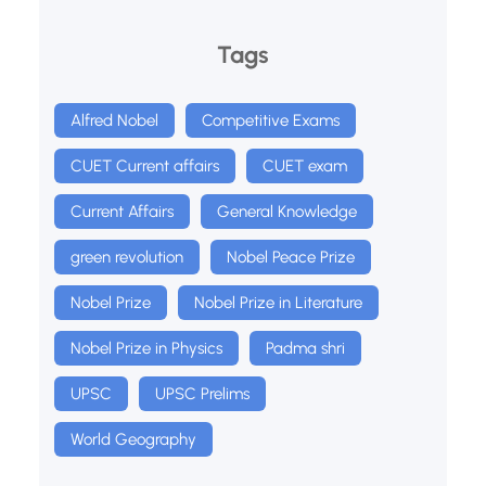
Tags
Alfred Nobel
Competitive Exams
CUET Current affairs
CUET exam
Current Affairs
General Knowledge
green revolution
Nobel Peace Prize
Nobel Prize
Nobel Prize in Literature
Nobel Prize in Physics
Padma shri
UPSC
UPSC Prelims
World Geography