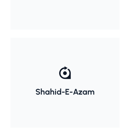
Shahid-E-Azam
Bhagat Singh