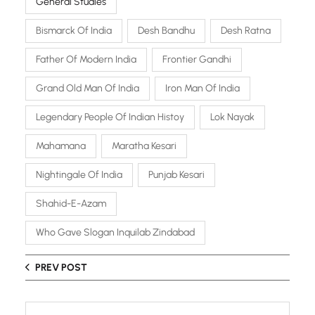
General Studies
Bismarck Of India
Desh Bandhu
Desh Ratna
Father Of Modern India
Frontier Gandhi
Grand Old Man Of India
Iron Man Of India
Legendary People Of Indian Histoy
Lok Nayak
Mahamana
Maratha Kesari
Nightingale Of India
Punjab Kesari
Shahid-E-Azam
Who Gave Slogan Inquilab Zindabad
PREV POST