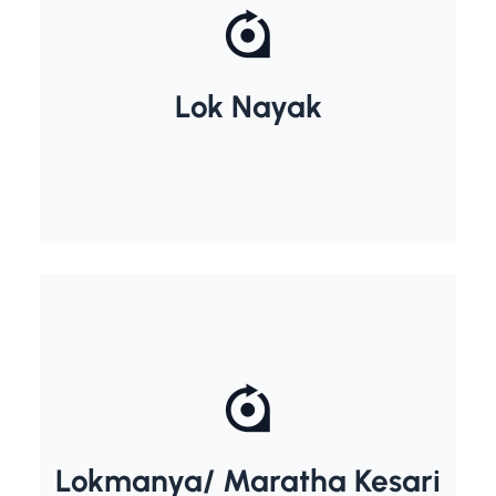
Jayprakash Narayan
Lok Nayak
Lokmanya/ Maratha Kesari
Bal Gangadhar Tilak