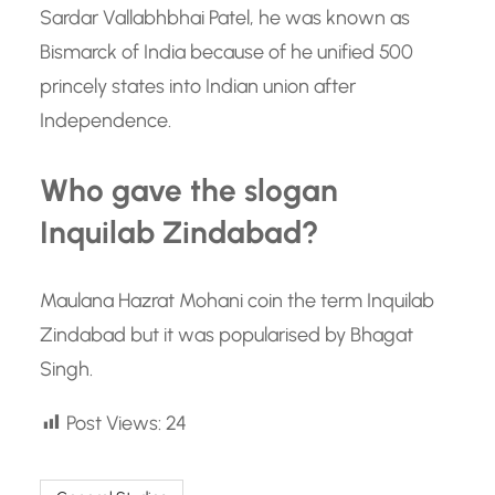
Sardar Vallabhbhai Patel, he was known as
Bismarck of India because of he unified 500
princely states into Indian union after
Independence.
Who gave the slogan
Inquilab Zindabad?
Maulana Hazrat Mohani coin the term Inquilab
Zindabad but it was popularised by Bhagat
Singh.
Post Views:
24