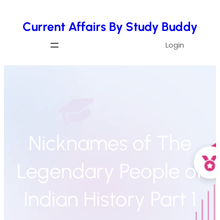
Skip
Current Affairs By Study Buddy
to
content
Login
Nicknames of The
Legendary People of
Indian History Part 1