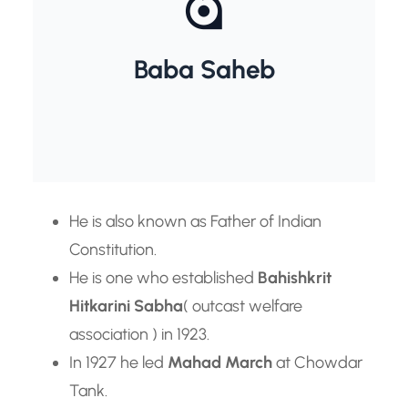
Dr. B.R. Ambedkar
Baba Saheb
He is also known as Father of Indian
Constitution.
He is one who established
Bahishkrit
Hitkarini Sabha
( outcast welfare
association ) in 1923.
In 1927 he led
Mahad March
at Chowdar
Tank.