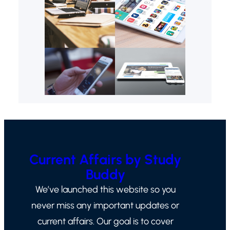
Current Affairs by Study
Buddy
We’ve launched this website so you
never miss any important updates or
current affairs. Our goal is to cover