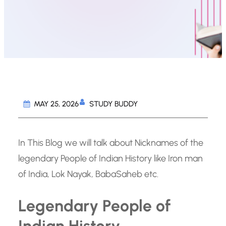
STUDY BUDDY
MAY 25, 2026
In This Blog we will talk about Nicknames of the
legendary People of Indian History like Iron man
of India, Lok Nayak, BabaSaheb etc.
Legendary People of
Indian History