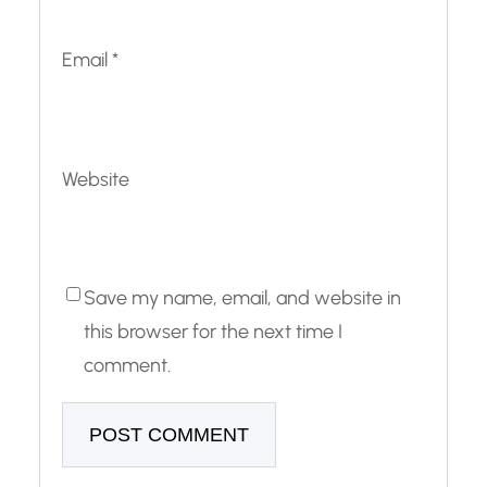
Email
*
Website
Save my name, email, and website in
this browser for the next time I
comment.