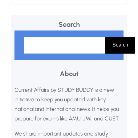
Search
S
e
Search
a
r
About
c
h
Current Affairs by STUDY BUDDY is a new
initiative to keep you updated with key
national and international news. It helps you
prepare for exams like AMU, JMI, and CUET.
We share important updates and study