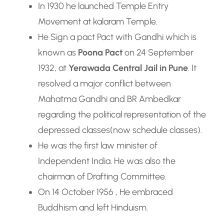
In 1930 he launched Temple Entry
Movement at kalaram Temple.
He Sign a pact Pact with Gandhi which is
known as
Poona Pact
on 24 September
1932, at
Yerawada Central Jail in Pune
. It
resolved a major conflict between
Mahatma Gandhi and BR Ambedkar
regarding the political representation of the
depressed classes(now schedule classes).
He was the first law minister of
Independent India. He was also the
chairman of Drafting Committee.
On 14 October 1956 , He embraced
Buddhism and left Hinduism.