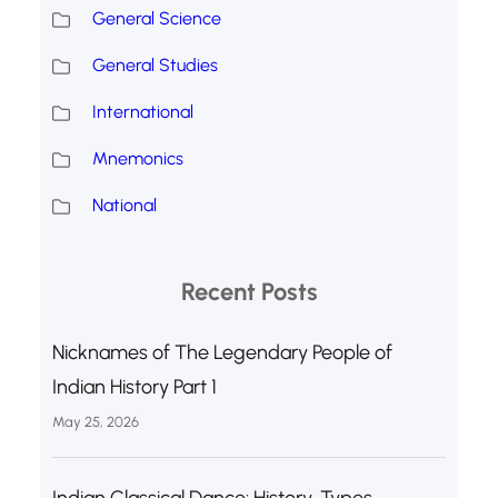
General Science
General Studies
International
Mnemonics
National
Recent Posts
Nicknames of The Legendary People of
Indian History Part 1
May 25, 2026
Indian Classical Dance: History, Types,