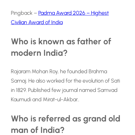
Pingback –
Padma Award 2026 – Highest
Civilian Award of India
Who is known as father of
modern India?
Rajaram Mohan Roy, he founded Brahma
Samaj. He also worked for the evolution of Sati
in 1829. Published few journal named Samvad
Kaumudi and Mirat-ul-Akbar..
Who is referred as grand old
man of India?