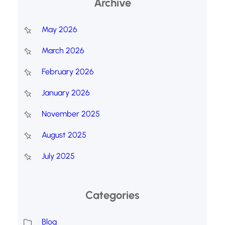
Archive
May 2026
March 2026
February 2026
January 2026
November 2025
August 2025
July 2025
Categories
Blog