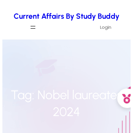
Skip
Current Affairs By Study Buddy
to
content
Login
Tag:
Nobel laureates
2024