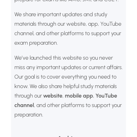
We share important updates and study
materials through our website, app, YouTube
channel, and other platforms to support your
exam preparation.
We’ve launched this website so you never
miss any important updates or current affairs.
Our goal is to cover everything you need to
know. We also share helpful study materials
through our
website
,
mobile app
,
YouTube
channel
, and other platforms to support your
preparation.