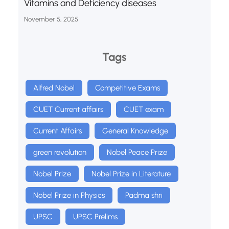
Vitamins and Deficiency diseases
November 5, 2025
Tags
Alfred Nobel
Competitive Exams
CUET Current affairs
CUET exam
Current Affairs
General Knowledge
green revolution
Nobel Peace Prize
Nobel Prize
Nobel Prize in Literature
Nobel Prize in Physics
Padma shri
UPSC
UPSC Prelims