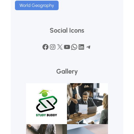
World Geography
Social Icons
Facebook
Instagram
X
YouTube
WhatsApp
LinkedIn
Telegram
Gallery