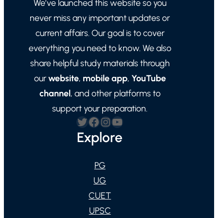
We’ve launched this website so you
never miss any important updates or
current affairs. Our goal is to cover
everything you need to know. We also
share helpful study materials through
our
website
,
mobile app
,
YouTube
channel
, and other platforms to
support your preparation.
Twitter
Facebook
Instagram
YouTube
Explore
PG
UG
CUET
UPSC