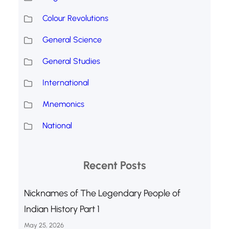
Colour Revolutions
General Science
General Studies
International
Mnemonics
National
Recent Posts
Nicknames of The Legendary People of
Indian History Part 1
May 25, 2026