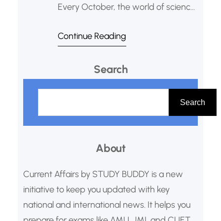
Every October, the world of science,
literature, and peace holds its
Continue Reading
breath. The announcement of the
Nobel Prizes is more than just an
Search
awards ceremony; it’s a celebration
of human curiosity, perseverance,
S
and our collective drive to make the
e
Search
world a better
a
r
About
c
h
Current Affairs by STUDY BUDDY is a new
initiative to keep you updated with key
national and international news. It helps you
prepare for exams like AMU, JMI, and CUET.