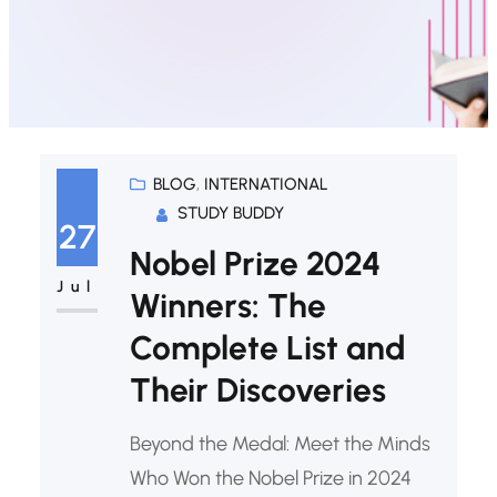
BLOG
, 
INTERNATIONAL
STUDY BUDDY
27
Nobel Prize 2024
Jul
Winners: The
Complete List and
Their Discoveries
Beyond the Medal: Meet the Minds
Who Won the Nobel Prize in 2024