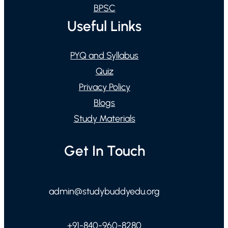
BPSC
Useful Links
PYQ and Syllabus
Quiz
Privacy Policy
Blogs
Study Materials
Get In Touch
admin@studybuddyedu.org
+91-840-960-8280