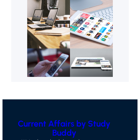
Current Affairs by Study
Buddy