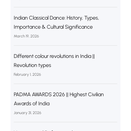
Indian Classical Dance: History, Types,
Importance & Cultural Significance
March 19, 2026
Different colour revolutions in India ||
Revolution types
February 1, 2026
PADMA AWARDS 2026 || Highest Civilian
Awards of India
January 31, 2026